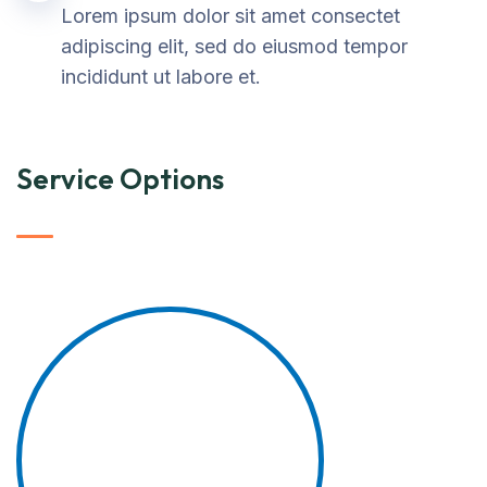
Lorem ipsum dolor sit amet consectet
adipiscing elit, sed do eiusmod tempor
incididunt ut labore et.
Service Options