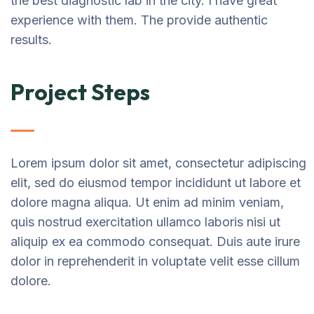
the best diagnostic lab in the city. I have great
experience with them. The provide authentic
results.
Project Steps
Lorem ipsum dolor sit amet, consectetur adipiscing
elit, sed do eiusmod tempor incididunt ut labore et
dolore magna aliqua. Ut enim ad minim veniam,
quis nostrud exercitation ullamco laboris nisi ut
aliquip ex ea commodo consequat. Duis aute irure
dolor in reprehenderit in voluptate velit esse cillum
dolore.