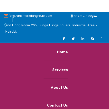
info@transmeridiangroup.com
8.00am - 6.00pm
2nd Floor, Room 205, Lunga Lunga Square, Industrial Area -
Nairobi.
Home
Services
About Us
Contact Us