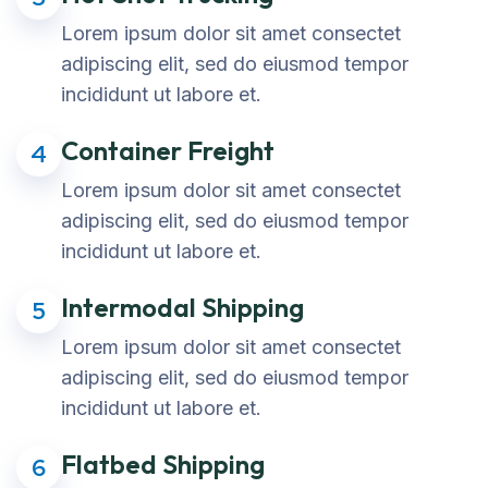
Lorem ipsum dolor sit amet consectet
adipiscing elit, sed do eiusmod tempor
incididunt ut labore et.
Container Freight
4
Lorem ipsum dolor sit amet consectet
adipiscing elit, sed do eiusmod tempor
incididunt ut labore et.
Intermodal Shipping
5
Lorem ipsum dolor sit amet consectet
adipiscing elit, sed do eiusmod tempor
incididunt ut labore et.
Flatbed Shipping
6