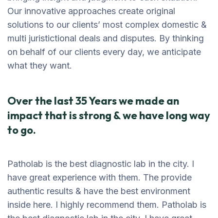
Our innovative approaches create original
solutions to our clients’ most complex domestic &
multi juristictional deals and disputes. By thinking
on behalf of our clients every day, we anticipate
what they want.
Over the last 35 Years we made an
impact that is strong & we have long way
to go.
Patholab is the best diagnostic lab in the city. I
have great experience with them. The provide
authentic results & have the best environment
inside here. I highly recommend them. Patholab is