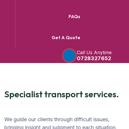
FAQs
Get A Quote
Call Us Anytime
0728327652
Specialist transport services.
We guide our clients through difficult issues,
bringing insight and judgment to each situation.