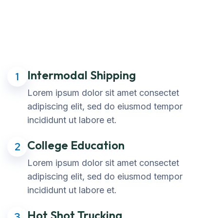
Intermodal Shipping
1
Lorem ipsum dolor sit amet consectet
adipiscing elit, sed do eiusmod tempor
incididunt ut labore et.
College Education
2
Lorem ipsum dolor sit amet consectet
adipiscing elit, sed do eiusmod tempor
incididunt ut labore et.
Hot Shot Trucking
3