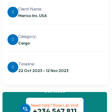
Client Name:
Marico Inc. USA
Category:
Cargo
Timeline:
22 Oct 2023 - 12 Nov 2023
Get best
Transportation
Services
Need Help? Book Lab Visit
+234 567 811