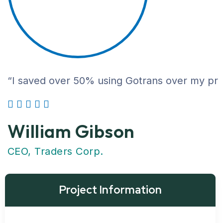
“I saved over 50% using Gotrans over my previ
William Gibson
CEO, Traders Corp.
Project Information