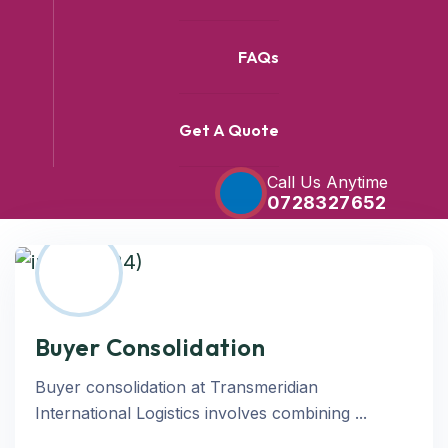
FAQs
Get A Quote
Call Us Anytime
0728327652
Buyer Consolidation
Buyer consolidation at Transmeridian
International Logistics involves combining ...