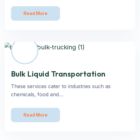
Read More
Bulk Liquid Transportation
These services cater to industries such as
chemicals, food and…
Read More