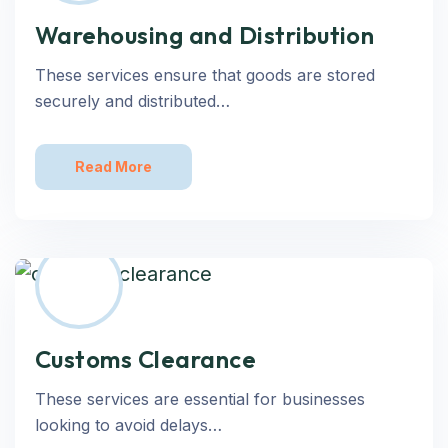
Warehousing and Distribution
These services ensure that goods are stored
securely and distributed…
Read More
Customs Clearance
These services are essential for businesses
looking to avoid delays…