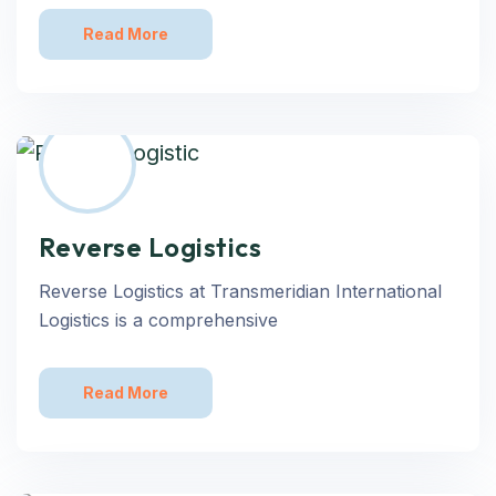
Read More
Reverse Logistics
Reverse Logistics at Transmeridian International
Logistics is a comprehensive
Read More