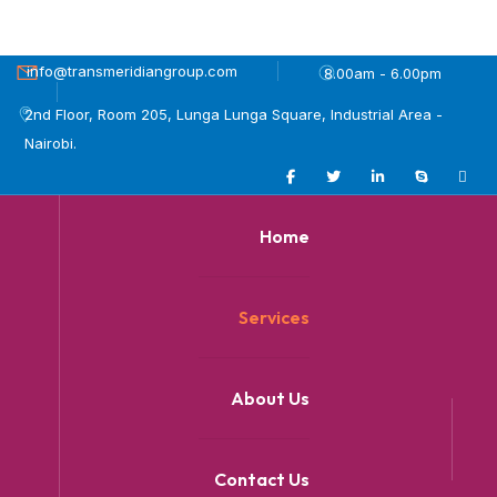
info@transmeridiangroup.com
8.00am - 6.00pm
2nd Floor, Room 205, Lunga Lunga Square, Industrial Area -
Nairobi.
Home
Services
About Us
Contact Us