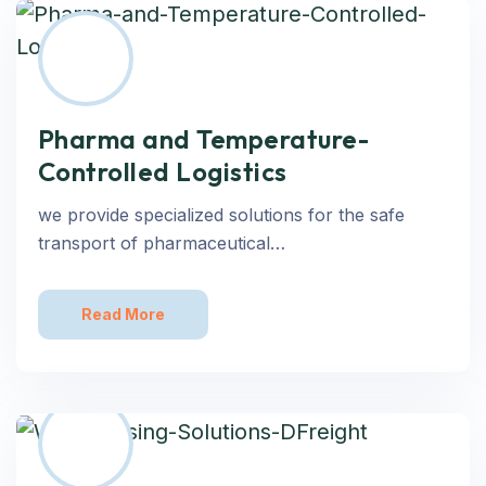
Pharma and Temperature-
Controlled Logistics
we provide specialized solutions for the safe
transport of pharmaceutical…
Read More