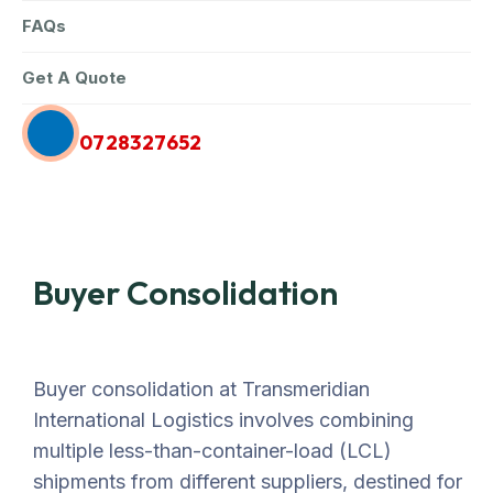
FAQs
Get A Quote
Call Us Anytime
0728327652
Buyer Consolidation
Buyer consolidation at Transmeridian
International Logistics involves combining
multiple less-than-container-load (LCL)
shipments from different suppliers, destined for