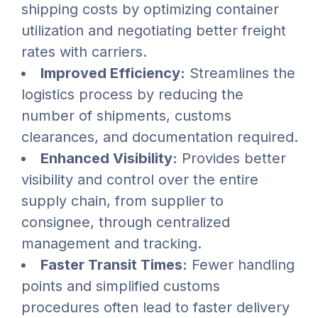
shipping costs by optimizing container
utilization and negotiating better freight
rates with carriers.
Improved Efficiency:
Streamlines the
logistics process by reducing the
number of shipments, customs
clearances, and documentation required.
Enhanced Visibility:
Provides better
visibility and control over the entire
supply chain, from supplier to
consignee, through centralized
management and tracking.
Faster Transit Times:
Fewer handling
points and simplified customs
procedures often lead to faster delivery