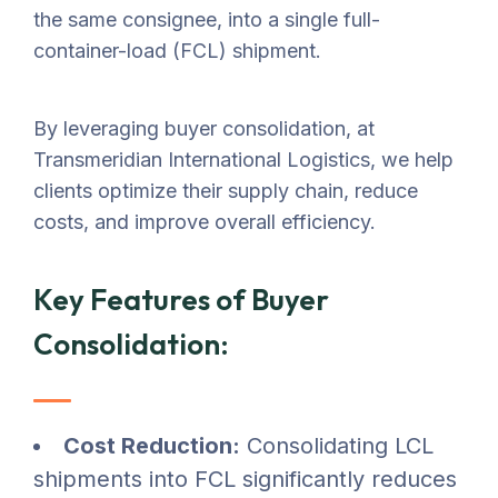
the same consignee, into a single full-
container-load (FCL) shipment.
By leveraging buyer consolidation, at
Transmeridian International Logistics, we help
clients optimize their supply chain, reduce
costs, and improve overall efficiency.
Key Features of Buyer
Consolidation:
Cost Reduction:
Consolidating LCL
shipments into FCL significantly reduces