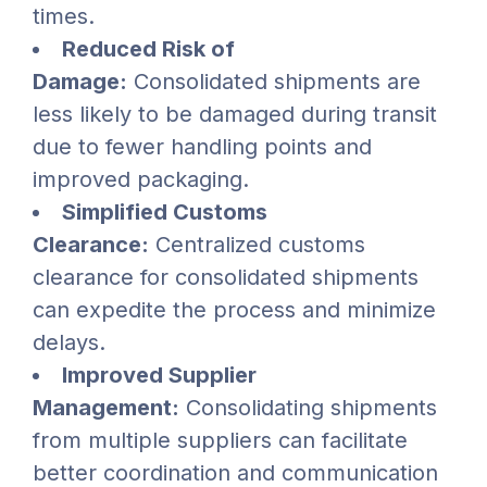
times.
Reduced Risk of
Damage:
Consolidated shipments are
less likely to be damaged during transit
due to fewer handling points and
improved packaging.
Simplified Customs
Clearance:
Centralized customs
clearance for consolidated shipments
can expedite the process and minimize
delays.
Improved Supplier
Management:
Consolidating shipments
from multiple suppliers can facilitate
better coordination and communication