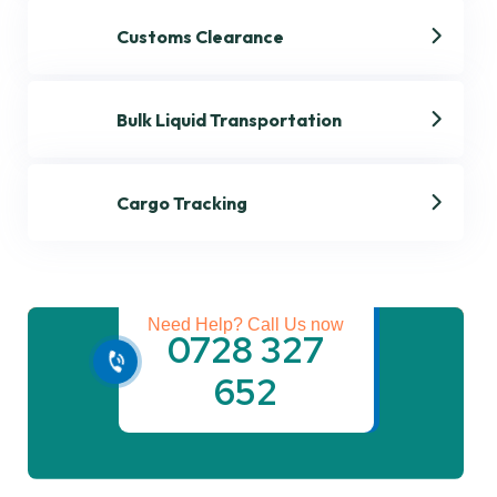
Customs Clearance
Bulk Liquid Transportation
Cargo Tracking
Get best Transportation
Services
Need Help? Call Us now
0728 327
652