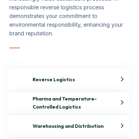
responsible reverse logistics process
demonstrates your commitment to
environmental responsibility, enhancing your
brand reputation.
Reverse Logistics
Pharma and Temperature-
Controlled Logistics
Warehousing and Distribution