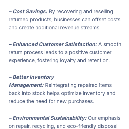
– Cost Savings:
By recovering and reselling
returned products, businesses can offset costs
and create additional revenue streams.
– Enhanced Customer Satisfaction:
A smooth
return process leads to a positive customer
experience, fostering loyalty and retention.
– Better Inventory
Management:
Reintegrating repaired items
back into stock helps optimize inventory and
reduce the need for new purchases.
– Environmental Sustainability:
Our emphasis
on repair, recycling, and eco-friendly disposal