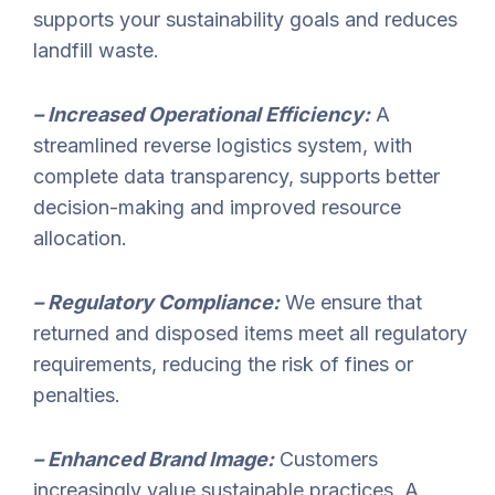
supports your sustainability goals and reduces
landfill waste.
– Increased Operational Efficiency:
A
streamlined reverse logistics system, with
complete data transparency, supports better
decision-making and improved resource
allocation.
– Regulatory Compliance:
We ensure that
returned and disposed items meet all regulatory
requirements, reducing the risk of fines or
penalties.
– Enhanced Brand Image:
Customers
increasingly value sustainable practices. A