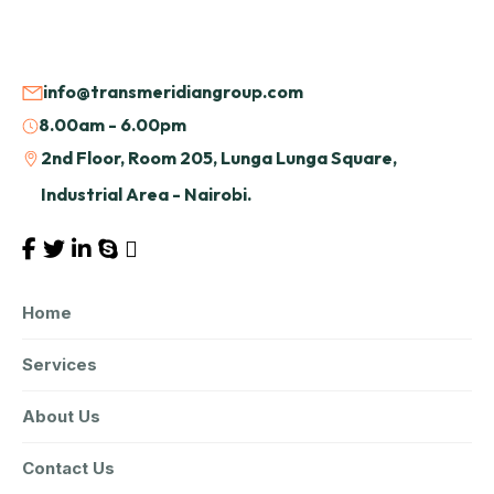
info@transmeridiangroup.com
8.00am - 6.00pm
2nd Floor, Room 205, Lunga Lunga Square,
Industrial Area - Nairobi.
Home
Services
About Us
Contact Us