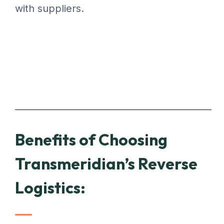
with suppliers.
Benefits of Choosing
Transmeridian’s Reverse
Logistics: