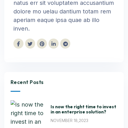
natus err sit voluptatem accusantium
dolore mo uelau dantium totam rem
aperiam eaque ipsa quae ab illo
inven.
Recent Posts
Is now the right time to invest
in an enterprise solution?
NOVEMBER 18,2023