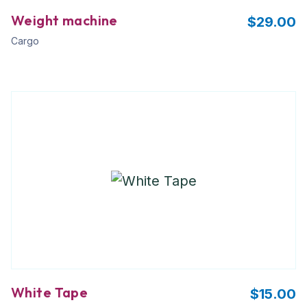
Weight machine
$
29.00
Cargo
White Tape
$
15.00