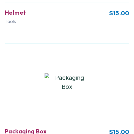
Helmet
$
15.00
Tools
Packaging Box
$
15.00