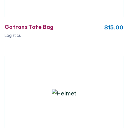
Gotrans Tote Bag
$
15.00
Logistics