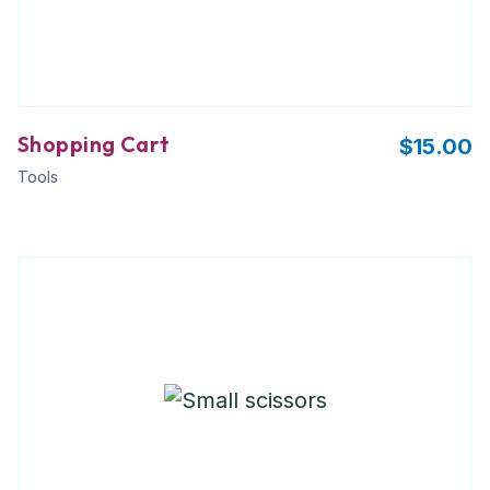
Shopping Cart
$
15.00
Tools