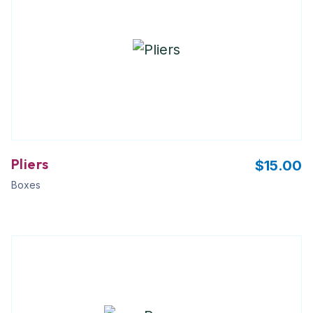
Pliers
$
15.00
Boxes