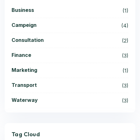
Business
(1)
Campeign
(4)
Consultation
(2)
Finance
(3)
Marketing
(1)
Transport
(3)
Waterway
(3)
Tag Cloud