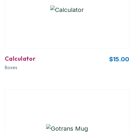
Calculator
$
15.00
Boxes