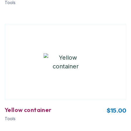
Tools
Yellow container
$
15.00
Tools