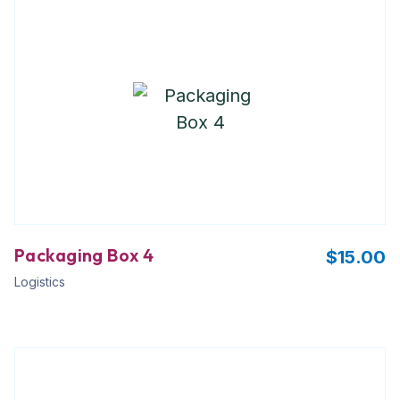
Packaging Box 4
$
15.00
Logistics