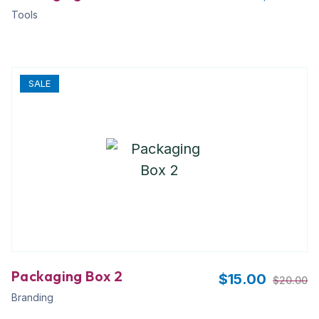
Tools
SALE
Packaging Box 2
$
15.00
$
20.00
Branding