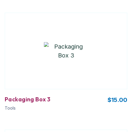
Packaging Box 3
$
15.00
Tools