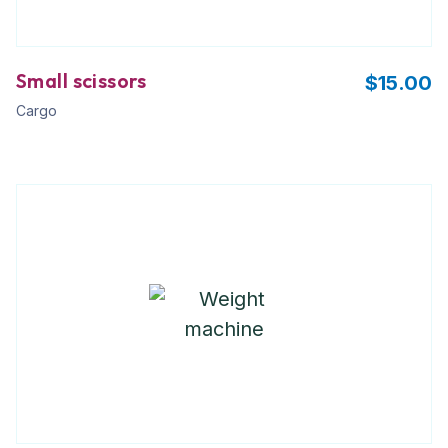
Small scissors
$
15.00
Cargo