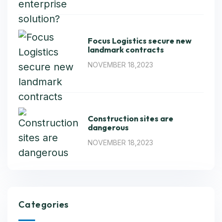
Focus Logistics secure new
landmark contracts
NOVEMBER 18,2023
Construction sites are
dangerous
NOVEMBER 18,2023
Categories