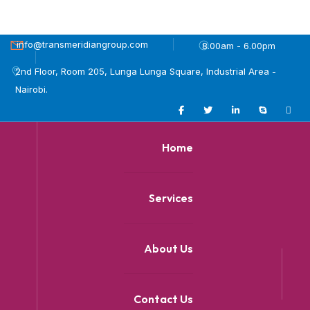
info@transmeridiangroup.com
8.00am - 6.00pm
2nd Floor, Room 205, Lunga Lunga Square, Industrial Area -
Nairobi.
Home
Services
About Us
Contact Us