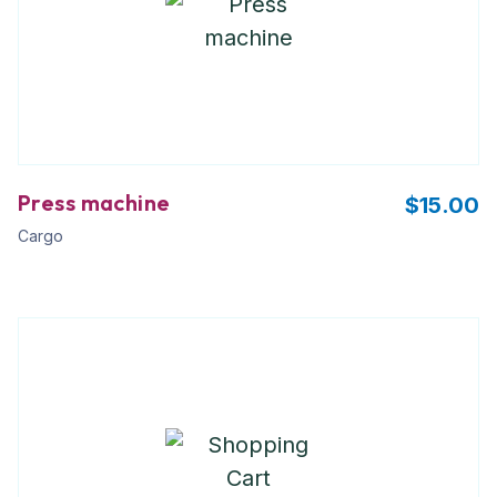
Press machine
$
15.00
Cargo