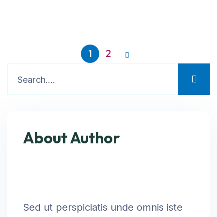
1
2
About Author
Sed ut perspiciatis unde omnis iste