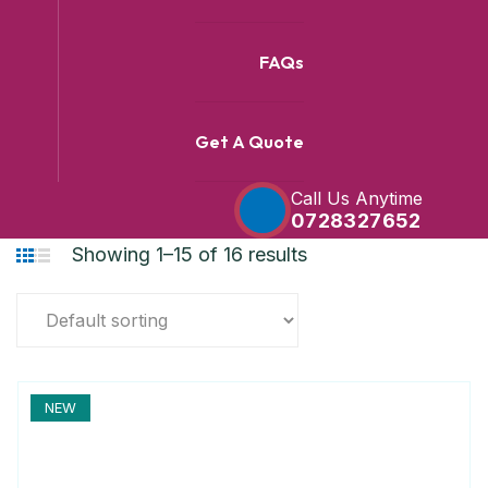
FAQs
Get A Quote
Call Us Anytime
0728327652
Showing 1–15 of 16 results
NEW