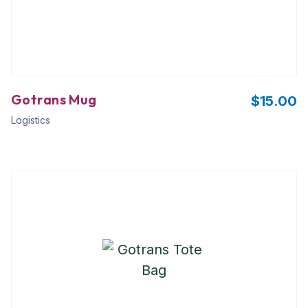
Gotrans Mug
$
15.00
Logistics