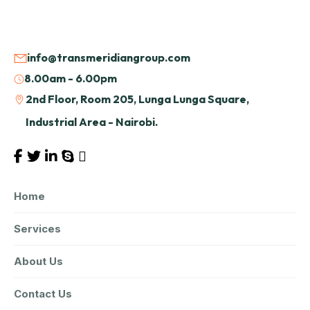
info@transmeridiangroup.com
8.00am - 6.00pm
2nd Floor, Room 205, Lunga Lunga Square,
Industrial Area - Nairobi.
Home
Services
About Us
Contact Us