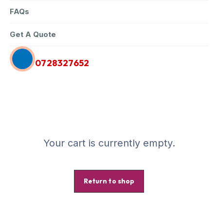
FAQs
Get A Quote
Call Us Anytime
0728327652
Your cart is currently empty.
Return to shop