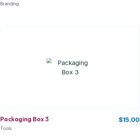
Branding
Packaging Box 3
$
15.00
Tools