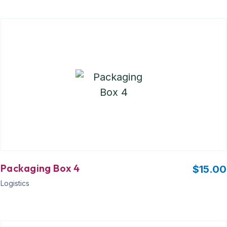
Packaging Box 4
$
15.00
Logistics