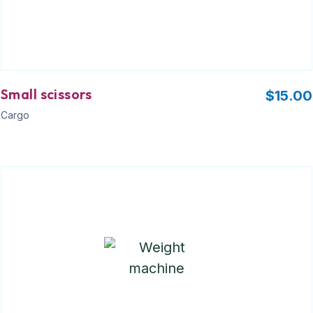
Small scissors
$
15.00
Cargo