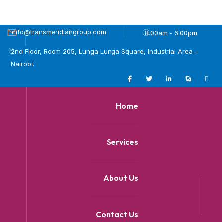
info@transmeridiangroup.com
8.00am - 6.00pm
2nd Floor, Room 205, Lunga Lunga Square, Industrial Area -
Nairobi.
Home
Services
About Us
Contact Us