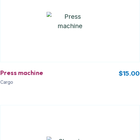
Press machine
$
15.00
Cargo