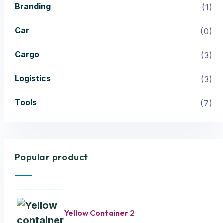
Branding
1
Car
0
Cargo
3
Logistics
3
Tools
7
Popular product
Yellow Container 2