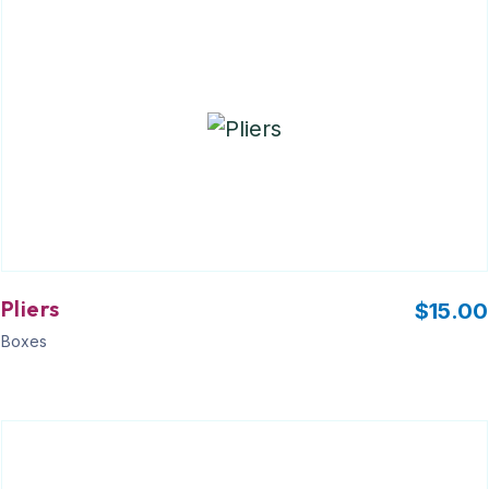
Pliers
$
15.00
Boxes