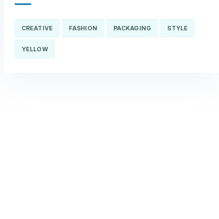
CREATIVE
FASHION
PACKAGING
STYLE
YELLOW