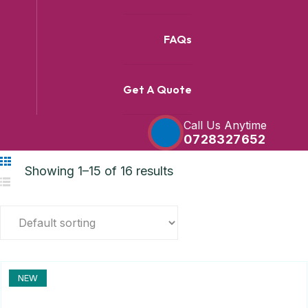
FAQs
Get A Quote
Call Us Anytime
0728327652
Showing 1–15 of 16 results
NEW