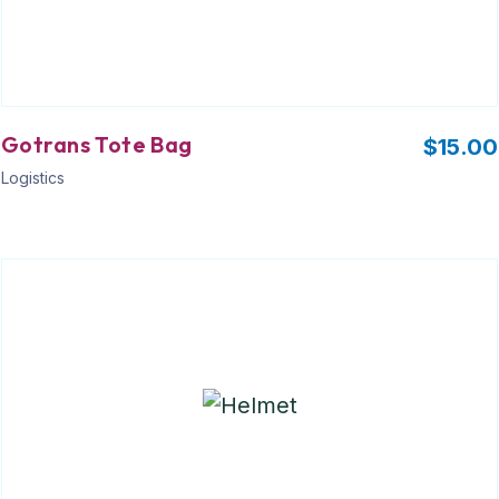
Gotrans Tote Bag
$
15.00
Logistics