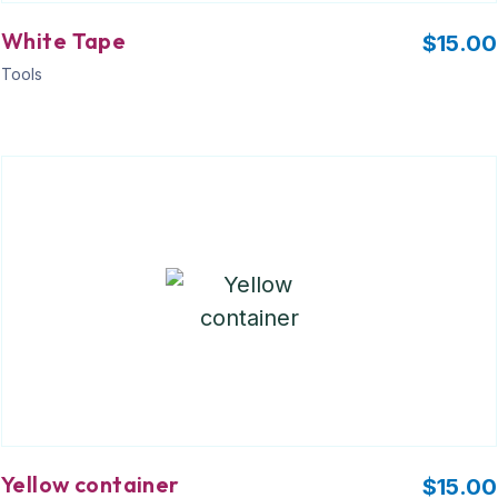
White Tape
$
15.00
Tools
Yellow container
$
15.00