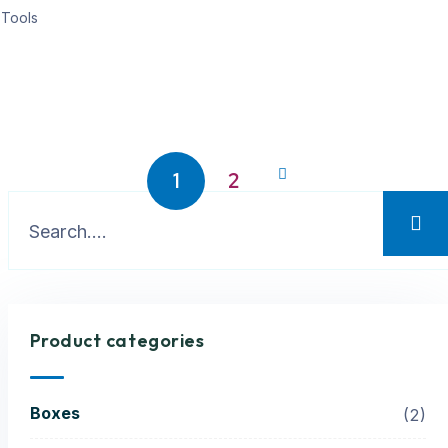
Tools
1
2
Product categories
Boxes
2