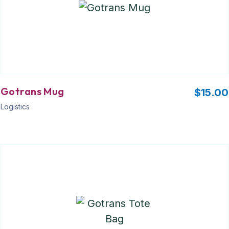
Gotrans Mug
$
15.00
Logistics