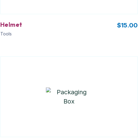
Helmet
$
15.00
Tools