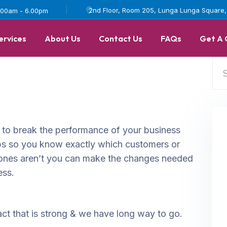
2nd Floor, Room 205, Lunga Lunga Square, I
.00am - 6.00pm
ervices
About Us
Contact Us
FAQs
Get A
 to break the performance of your business
s so you know exactly which customers or
ones aren’t you can make the changes needed
ess.
ct that is strong & we have long way to go.