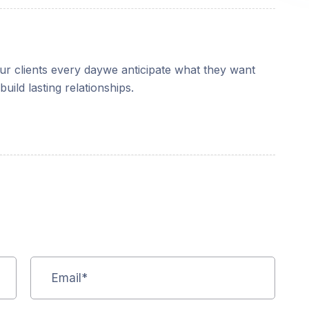
our clients every daywe anticipate what they want
uild lasting relationships.