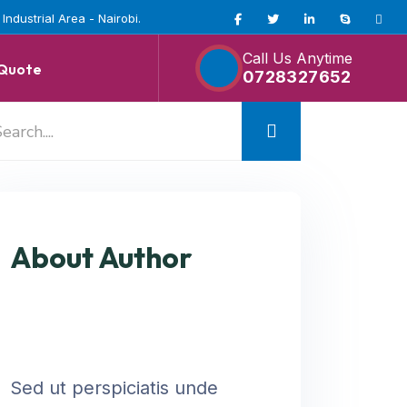
ndustrial Area - Nairobi.
Call Us Anytime
 Quote
0728327652
About Author
Sed ut perspiciatis unde