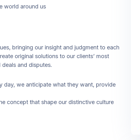
e world around us
ssues, bringing our insight and judgment to each
eate original solutions to our clients’ most
l deals and disputes.
ry day, we anticipate what they want, provide
the concept that shape our distinctive culture