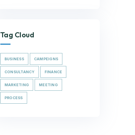
Tag Cloud
BUSINESS
CAMPEIGNS
CONSULTANCY
FINANCE
MARKETING
MEETING
PROCESS