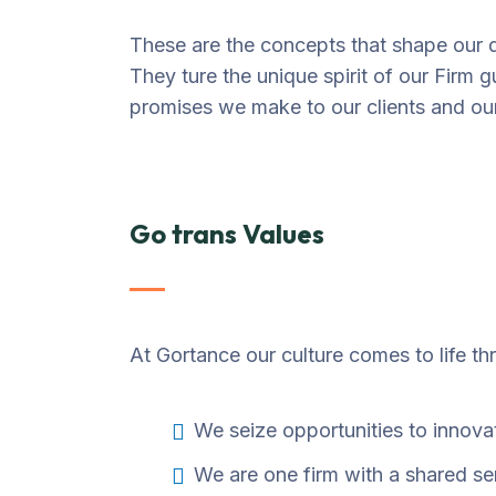
These are the concepts that shape our di
They ture the unique spirit of our Firm g
promises we make to our clients and ou
Go trans Values
At Gortance our culture comes to life th
We seize opportunities to innov
We are one firm with a shared s