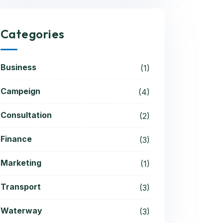
Categories
Business
(1)
Campeign
(4)
Consultation
(2)
Finance
(3)
Marketing
(1)
Transport
(3)
Waterway
(3)