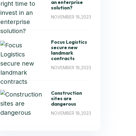
an enterprise
solution?
NOVEMBER 18,2023
Focus Logistics
secure new
landmark
contracts
NOVEMBER 18,2023
Construction
sites are
dangerous
NOVEMBER 18,2023