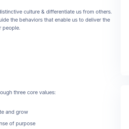
stinctive culture & differentiate us from others.
uide the behaviors that enable us to deliver the
r people.
rough three core values:
ate and grow
ense of purpose