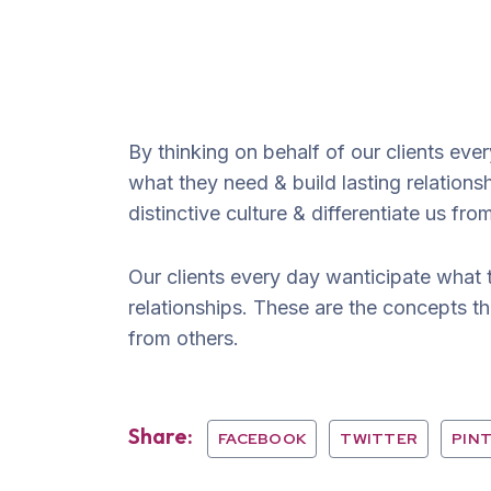
By thinking on behalf of our clients ev
what they need & build lasting relation
distinctive culture & differentiate us fro
Our clients every day wanticipate what 
relationships. These are the concepts tha
from others.
Share:
FACEBOOK
TWITTER
PIN