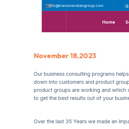
info@transmeridiangroup.com
8
Home
S
November 18,2023
Our business consulting programs helps
down into customers and product group
product groups are working and which 
to get the best results out of your busin
Over the last 35 Years we made an impa