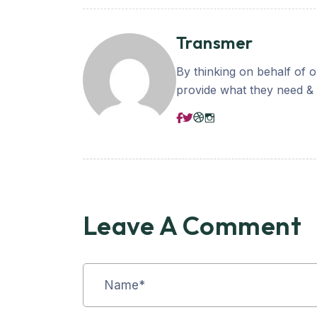
Transmer
By thinking on behalf of 
provide what they need & b
Leave A Comment