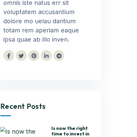
omnis iste natus err sit
voluptatem accusantium
dolore mo uelau dantium
totam rem aperiam eaque
ipsa quae ab illo inven.
Recent Posts
Is now the right
time to invest in