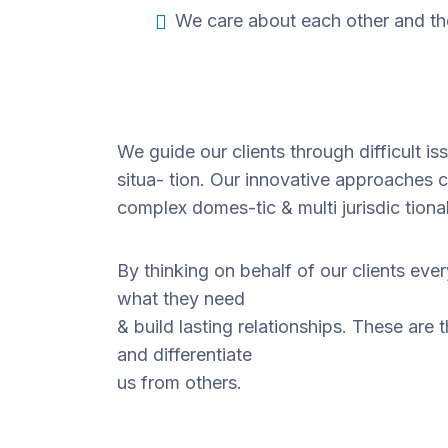
We care about each other and th
We guide our clients through difficult i
situa- tion. Our innovative approaches cr
complex domes-tic & multi jurisdic tiona
By thinking on behalf of our clients eve
what they need
& build lasting relationships. These are 
and differentiate
us from others.