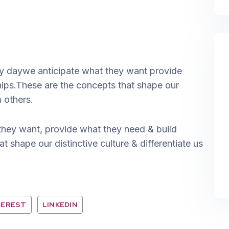
ery daywe anticipate what they want provide
ships.These are the concepts that shape our
m others.
they want, provide what they need & build
t shape our distinctive culture & differentiate us
TEREST
LINKEDIN