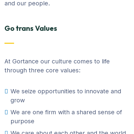
and our people.
Go trans Values
At Gortance our culture comes to life
through three core values:
We seize opportunities to innovate and
grow
We are one firm with a shared sense of
purpose
We care about each other and the world