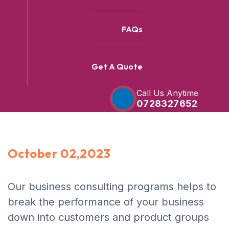
FAQs
Get A Quote
Call Us Anytime
0728327652
October 02,2023
Our business consulting programs helps to
break the performance of your business
down into customers and product groups