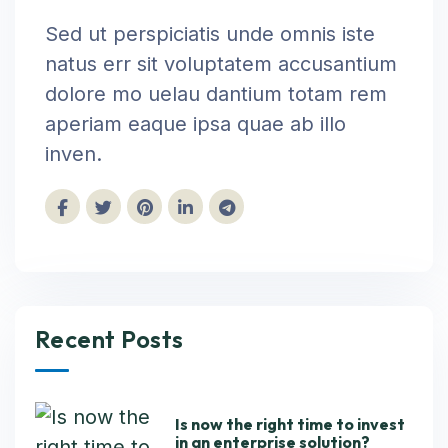
Sed ut perspiciatis unde omnis iste
natus err sit voluptatem accusantium
dolore mo uelau dantium totam rem
aperiam eaque ipsa quae ab illo
inven.
Recent Posts
Is now the right time to invest
in an enterprise solution?