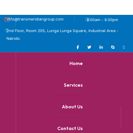
info@transmeridiangroup.com
8.00am - 6.00pm
2nd Floor, Room 205, Lunga Lunga Square, Industrial Area -
Nairobi.
Home
Services
About Us
Contact Us