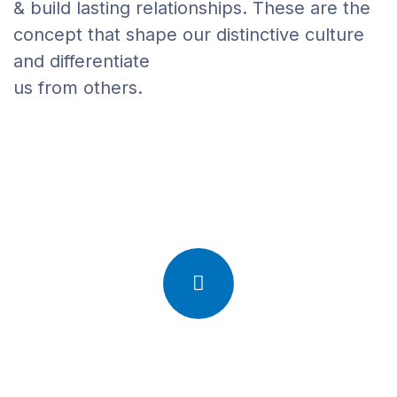
& build lasting relationships. These are the
concept that shape our distinctive culture
and differentiate
us from others.