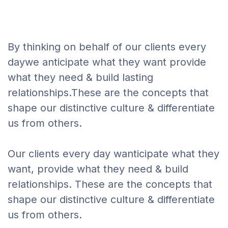
By thinking on behalf of our clients every
daywe anticipate what they want provide
what they need & build lasting
relationships.These are the concepts that
shape our distinctive culture & differentiate
us from others.
Our clients every day wanticipate what they
want, provide what they need & build
relationships. These are the concepts that
shape our distinctive culture & differentiate
us from others.