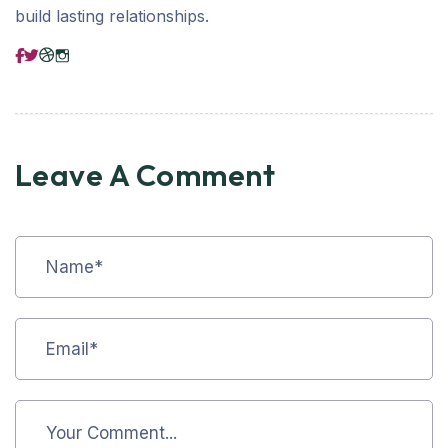
build lasting relationships.
Leave A Comment