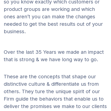
so you know exactly which customers or
product groups are working and which
ones aren’t you can make the changes
needed to get the best results out of your
business.
Over the last 35 Years we made an impact
that is strong & we have long way to go.
These are the concepts that shape our
distinctive culture & differentiate us from
others. They ture the unique spirit of our
Firm guide the behaviors that enable us to
deliver the promises we make to our clients