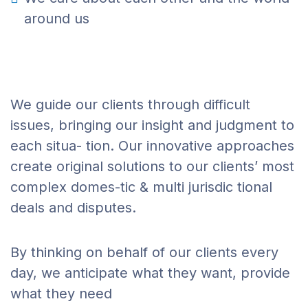
around us
We guide our clients through difficult
issues, bringing our insight and judgment to
each situa- tion. Our innovative approaches
create original solutions to our clients’ most
complex domes-tic & multi jurisdic tional
deals and disputes.
By thinking on behalf of our clients every
day, we anticipate what they want, provide
what they need