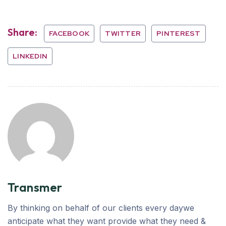
Share:
FACEBOOK
TWITTER
PINTEREST
LINKEDIN
Transmer
By thinking on behalf of our clients every daywe
anticipate what they want provide what they need &