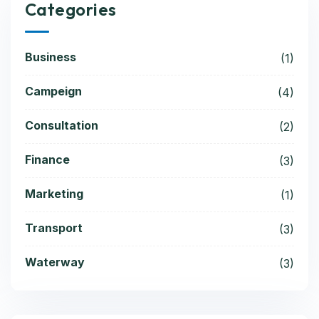
Categories
Business
(1)
Campeign
(4)
Consultation
(2)
Finance
(3)
Marketing
(1)
Transport
(3)
Waterway
(3)