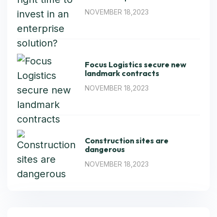
NOVEMBER 18,2023
Focus Logistics secure new
landmark contracts
NOVEMBER 18,2023
Construction sites are
dangerous
NOVEMBER 18,2023