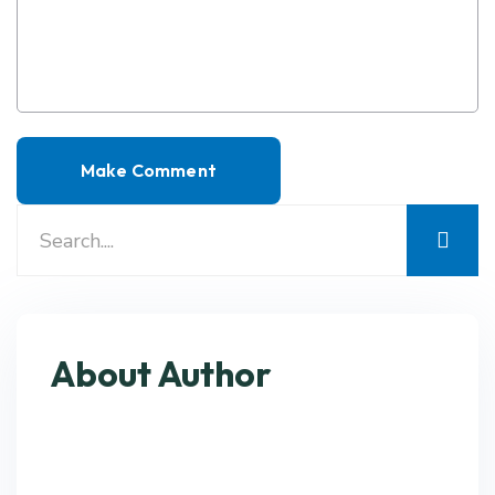
About Author