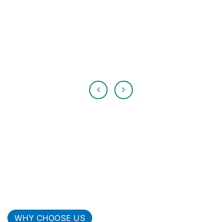
WHY CHOOSE US