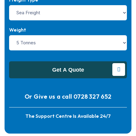
Weight
Get A Quote
Or Give us a call
0728 327 652
The Support Centre Is Available 24/7