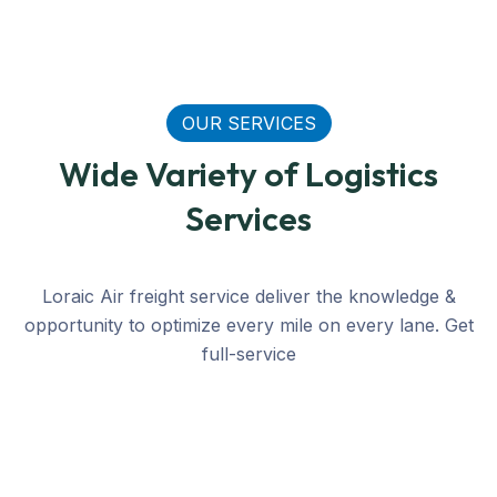
OUR SERVICES
Wide Variety of Logistics
Services
Loraic Air freight service deliver the knowledge &
opportunity to optimize every mile on every lane. Get
AIR
LOGISTICS
RAIL
ROAD
SEA
full-service
Buyer Consolidation
Buyer consolidation at Transmeridian International L