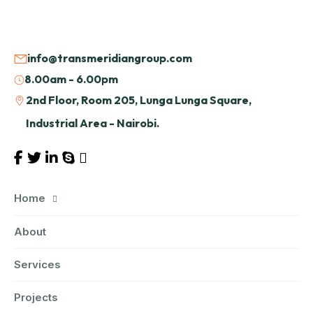
info@transmeridiangroup.com
8.00am - 6.00pm
2nd Floor, Room 205, Lunga Lunga Square,
Industrial Area - Nairobi.
Home
About
Services
Projects