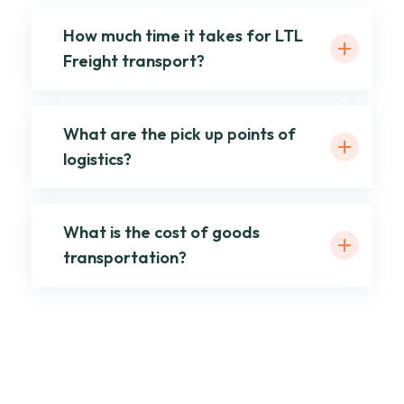
How much time it takes for LTL
Freight transport?
What are the pick up points of
logistics?
What is the cost of goods
transportation?