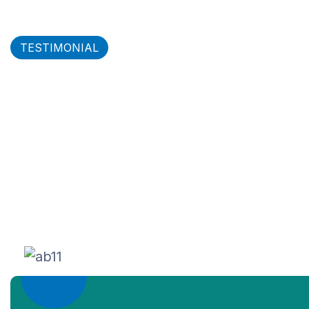
TESTIMONIAL
What our clients say about
our service
Logisco Air freight service deliver the
knowledge & opportunity to optimize every