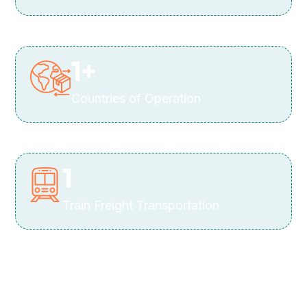
1
+
Countries of Operation
1
Train Freight Transportation