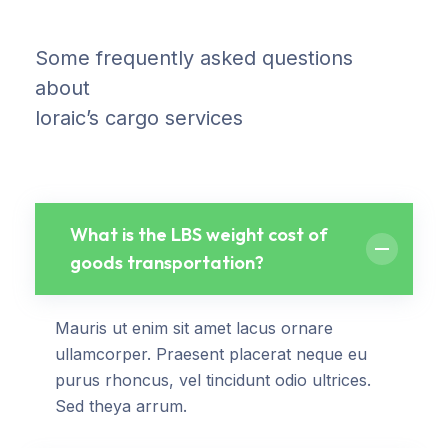
Some frequently asked questions
about
loraic’s cargo services
What is the LBS weight cost of
goods transportation?
Mauris ut enim sit amet lacus ornare
ullamcorper. Praesent placerat neque eu
purus rhoncus, vel tincidunt odio ultrices.
Sed theya arrum.