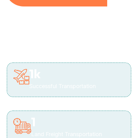
1
k
Successful Transportation
1
Land Freight Transportation