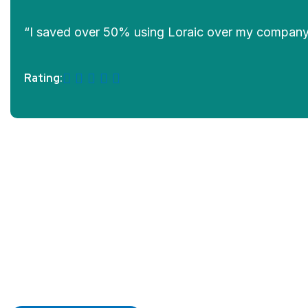
“I saved over 50% using Loraic over my company. T
Rating:
Prev
Next
SEA
200
SEA
Matric
SEA
SEA
LOGISTICS
C
Shipping
Ton