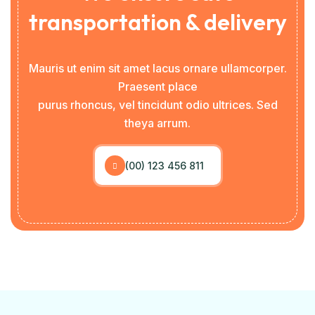
transportation & delivery
Mauris ut enim sit amet lacus ornare ullamcorper.
Praesent place
purus rhoncus, vel tincidunt odio ultrices. Sed
theya arrum.
(00) 123 456 811