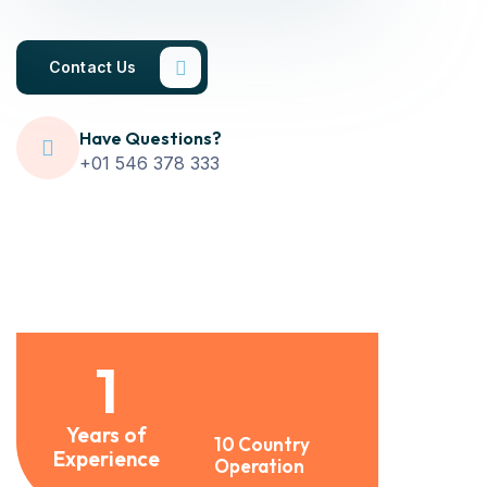
Contact Us
Have Questions?
+01 546 378 333
1
Years of
10 Country
Experience
Operation