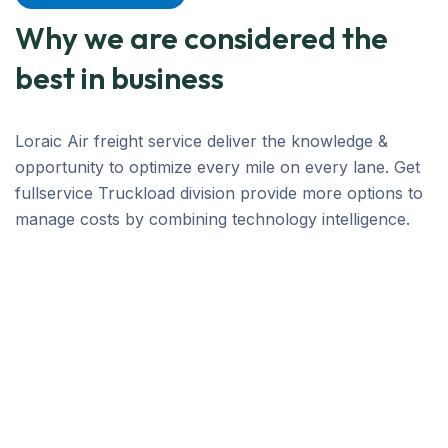
Why we are considered the
best in business
Loraic Air freight service deliver the knowledge &
opportunity to optimize every mile on every lane. Get
fullservice Truckload division provide more options to
manage costs by combining technology intelligence.