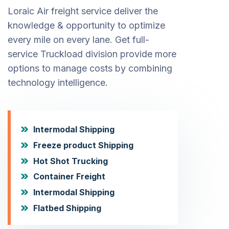
Loraic Air freight service deliver the
knowledge & opportunity to optimize
every mile on every lane. Get full-
service Truckload division provide more
options to manage costs by combining
technology intelligence.
Intermodal Shipping
Freeze product Shipping
Hot Shot Trucking
Container Freight
Intermodal Shipping
Flatbed Shipping