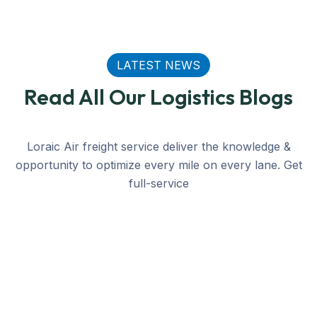
LATEST NEWS
Read All Our Logistics Blogs
Loraic Air freight service deliver the knowledge &
opportunity to optimize every mile on every lane. Get
full-service
Transmer