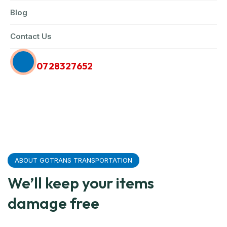
Blog
Contact Us
Call Us Anytime
0728327652
ABOUT GOTRANS TRANSPORTATION
We’ll keep your items
damage free