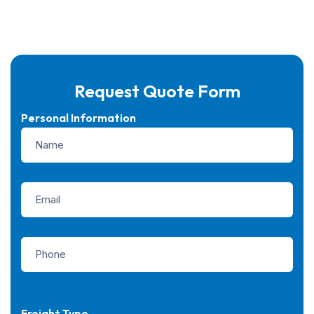
Request Quote Form
Personal Information
Freight Type