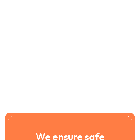
We ensure safe