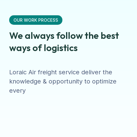
OUR WORK PROCESS
We always follow the best
ways of logistics
Loraic Air freight service deliver the
knowledge & opportunity to optimize
every