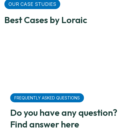
OUR CASE STUDIES
Relief
Relief
Large
Grain
Relief
C
Transportation
Transportation
Container
Freight
Transpor
Tr
Best Cases by Loraic
For United
For United
From
For
For Unit
Fo
Nations
Nations
China
Mexico
Nations
Ra
FREQUENTLY ASKED QUESTIONS
Do you have any question?
Find answer here